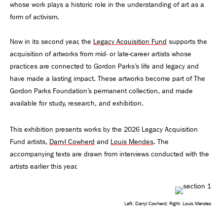
whose work plays a historic role in the understanding of art as a
form of activism.
Now in its second year, the
Legacy Acquisition Fund
supports the
acquisition of artworks from mid- or late-career artists whose
practices are connected to Gordon Parks’s life and legacy and
have made a lasting impact. These artworks become part of The
Gordon Parks Foundation’s permanent collection, and made
available for study, research, and exhibition.
This exhibition presents works by the 2026 Legacy Acquisition
Fund artists,
Darryl Cowherd
and
Louis Mendes
. The
accompanying texts are drawn from interviews conducted with the
artists earlier this year.
Left: Darryl Cowherd; Right: Louis Mendes