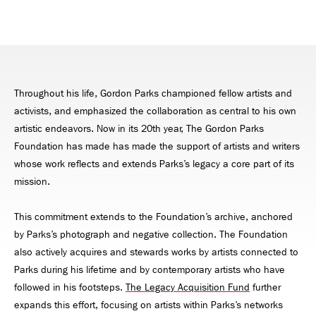
Throughout his life, Gordon Parks championed fellow artists and
activists, and emphasized the collaboration as central to his own
artistic endeavors. Now in its 20th year, The Gordon Parks
Foundation has made has made the support of artists and writers
whose work reflects and extends Parks’s legacy a core part of its
mission.
This commitment extends to the Foundation’s archive, anchored
by Parks’s photograph and negative collection. The Foundation
also actively acquires and stewards works by artists connected to
Parks during his lifetime and by contemporary artists who have
followed in his footsteps.
The Legacy Acquisition Fund
further
expands this effort, focusing on artists within Parks’s networks