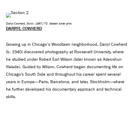
Benin
Darryl Cowherd,
, 1967/70. Gelatin silver print.
DARRYL COWHERD
Growing up in Chicago's Woodlawn neighborhood, Darryl Cowherd
(b. 1940) discovered photography at Roosevelt University, where
he studied under Robert Earl Wilson (later known as Adeoshun
Ifalade). Guided by Wilson, Cowherd began documenting life on
Chicago’s South Side and throughout his career spent several
years in Europe—Paris, Barcelona, and later, Stockholm—where
he further developed his documentary approach and technical
skills.
After returning from Europe, Cowherd returned to Chicago in the
mid-1960s and became part of a vibrant community of South Side
artists, writers, and activists. He joined the Organization of Black