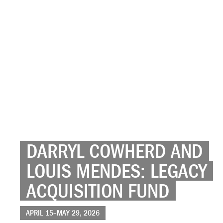
DARRYL COWHERD AND
LOUIS MENDES: LEGACY
ACQUISITION FUND
APRIL 15–MAY 29, 2026